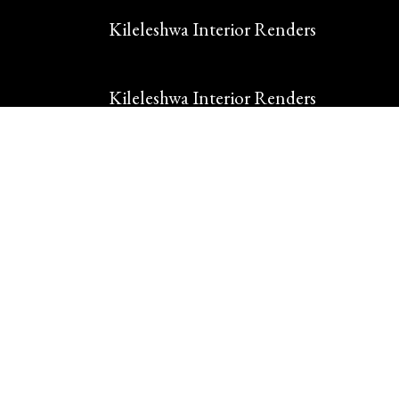
Kileleshwa Interior Renders
Kileleshwa Interior Renders
Makindu Renovations
Makindu Residence