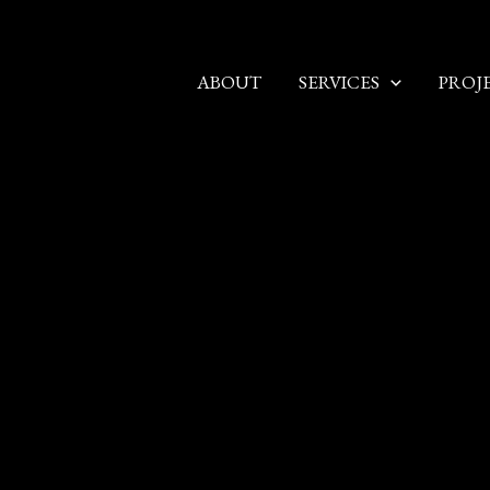
ABOUT
SERVICES
PROJ