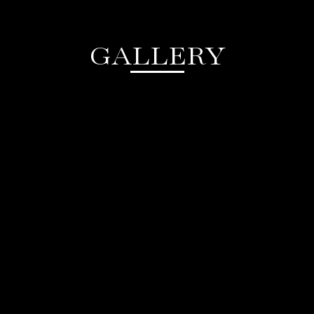
GALLERY