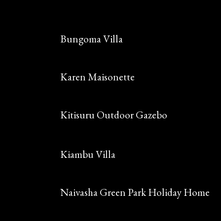
Bungoma Villa
Karen Maisonette
Kitisuru Outdoor Gazebo
Kiambu Villa
Naivasha Green Park Holiday Home