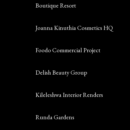
Boutique Resort
Joanna Kinuthia Cosmetics HQ
Foodo Commercial Project
Delish Beauty Group
Kileleshwa Interior Renders
Runda Gardens