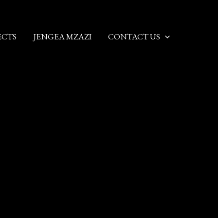
ECTS
JENGEA MZAZI
CONTACT US