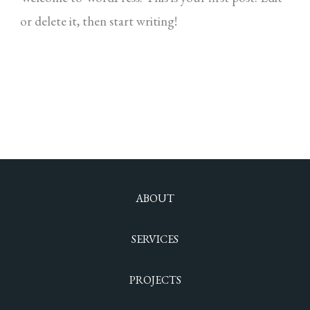
or delete it, then start writing!
Read More »
ABOUT
SERVICES
PROJECTS